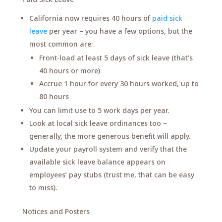
California now requires 40 hours of
paid sick
leave
per year – you have a few options, but the
most common are:
Front-load at least 5 days of sick leave (that’s
40 hours or more)
Accrue 1 hour for every 30 hours worked, up to
80 hours
You can limit use to 5 work days per year.
Look at local sick leave ordinances too –
generally, the more generous benefit will apply.
Update your payroll system and verify that the
available sick leave balance appears on
employees’ pay stubs (trust me, that can be easy
to miss).
Notices and Posters