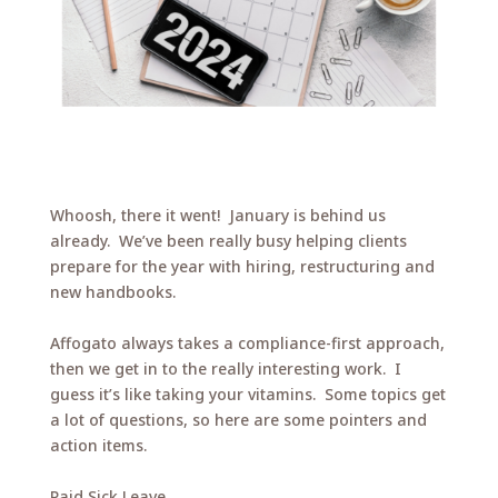
Whoosh, there it went! January is behind us
already. We’ve been really busy helping clients
prepare for the year with hiring, restructuring and
new handbooks.
Affogato always takes a compliance-first approach,
then we get in to the really interesting work. I
guess it’s like taking your vitamins. Some topics get
a lot of questions, so here are some pointers and
action items.
Paid Sick Leave