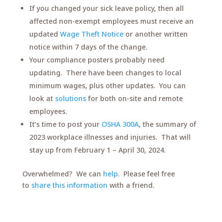
If you changed your sick leave policy, then all
affected non-exempt employees must receive an
updated
Wage Theft Notice
or another written
notice within 7 days of the change.
Your compliance posters probably need
updating. There have been changes to local
minimum wages, plus other updates. You can
look at
solutions
for both on-site and remote
employees.
It’s time to post your
OSHA 300A
, the summary of
2023 workplace illnesses and injuries. That will
stay up from February 1 – April 30, 2024.
Overwhelmed? We can
help
. Please feel free
to
share this information
with a friend.