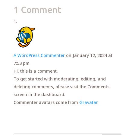
1 Comment
A WordPress Commenter
on January 12, 2024 at
7:53 pm
Hi, this is a comment.
To get started with moderating, editing, and
deleting comments, please visit the Comments
screen in the dashboard.
Commenter avatars come from
Gravatar
.