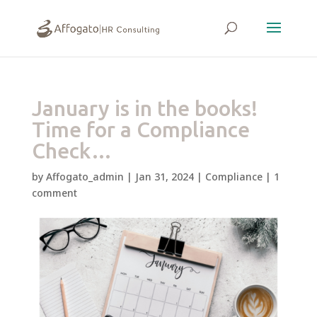
January is in the books!
Time for a Compliance
Check…
by
Affogato_admin
|
Jan 31, 2024
|
Compliance
|
1
comment