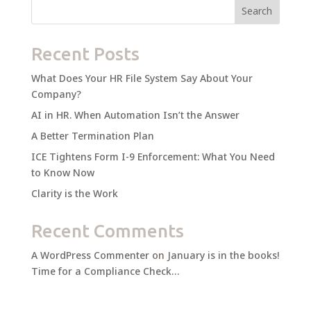
Search
Recent Posts
What Does Your HR File System Say About Your
Company?
AI in HR. When Automation Isn’t the Answer
A Better Termination Plan
ICE Tightens Form I-9 Enforcement: What You Need
to Know Now
Clarity is the Work
Recent Comments
A WordPress Commenter
on
January is in the books!
Time for a Compliance Check…