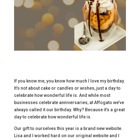
If you know me, you know how much I love my birthday.
It’s not about cake or candles or wishes, just a day to
celebrate how wonderful life is. And while most
businesses celebrate anniversaries, at Affogato we’ve
always called it our birthday. Why? Because it’s a great
day to celebrate how wonderful life is.
Our gift to ourselves this year is a brand new website.
Lisa and I worked hard on our original website and I