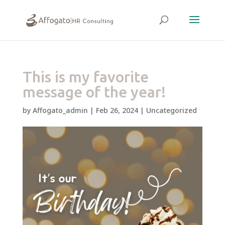
This is my favorite
message of the year!
by
Affogato_admin
|
Feb 26, 2024
|
Uncategorized