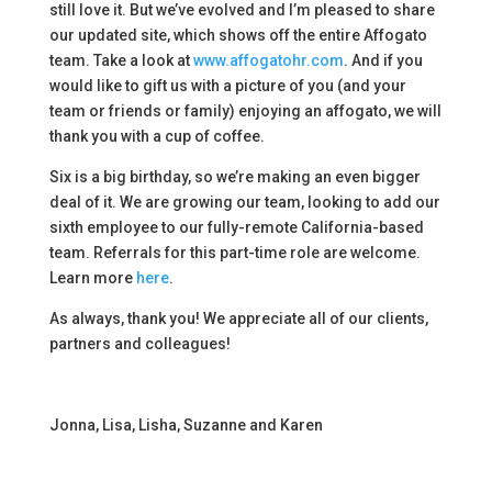
still love it. But we’ve evolved and I’m pleased to share
our updated site, which shows off the entire Affogato
team. Take a look at
www.affogatohr.com
. And if you
would like to gift us with a picture of you (and your
team or friends or family) enjoying an affogato, we will
thank you with a cup of coffee.
Six is a big birthday, so we’re making an even bigger
deal of it. We are growing our team, looking to add our
sixth employee to our fully-remote California-based
team. Referrals for this part-time role are welcome.
Learn more
here
.
As always, thank you! We appreciate all of our clients,
partners and colleagues!
Jonna, Lisa, Lisha, Suzanne and Karen