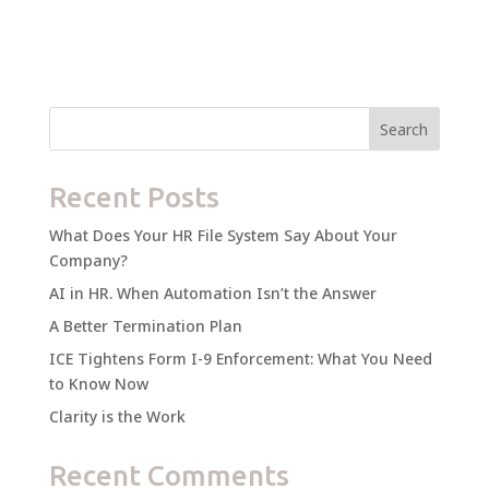
Search
Recent Posts
What Does Your HR File System Say About Your
Company?
AI in HR. When Automation Isn’t the Answer
A Better Termination Plan
ICE Tightens Form I-9 Enforcement: What You Need
to Know Now
Clarity is the Work
Recent Comments