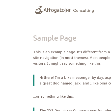
Sample Page
This is an example page. It’s different from a
site navigation (in most themes). Most people
visitors. It might say something like this:
Hi there! I’m a bike messenger by day, aspi
a great dog named Jack, and I like piña co
…or something like this:
The XYZ Doohickey Company was founded i