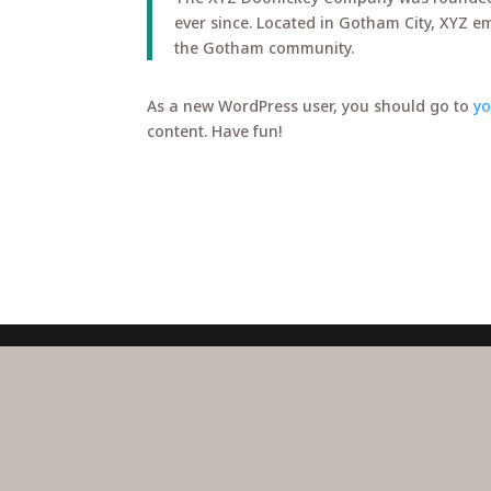
ever since. Located in Gotham City, XYZ e
the Gotham community.
As a new WordPress user, you should go to
y
content. Have fun!