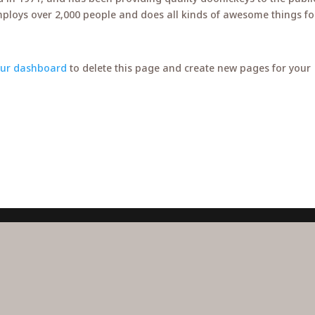
mploys over 2,000 people and does all kinds of awesome things fo
our dashboard
to delete this page and create new pages for your