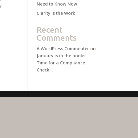
Need to Know Now
r
Clarity is the Work
Recent
Comments
A WordPress Commenter
on
January is in the books!
Time for a Compliance
Check…