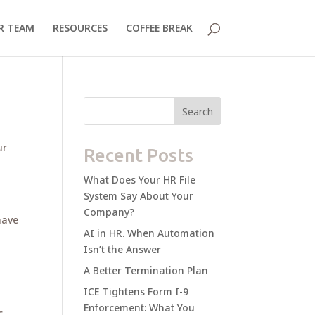
R TEAM
RESOURCES
COFFEE BREAK
Search
ur
Recent Posts
What Does Your HR File
System Say About Your
Company?
have
AI in HR. When Automation
Isn’t the Answer
A Better Termination Plan
ICE Tightens Form I-9
Enforcement: What You
c