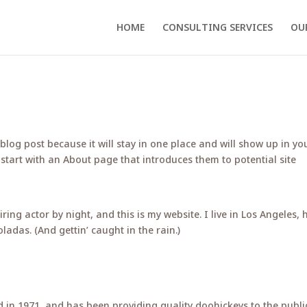
HOME
CONSULTING SERVICES
OU
 blog post because it will stay in one place and will show up in yo
 start with an About page that introduces them to potential site
ring actor by night, and this is my website. I live in Los Angeles, 
ladas. (And gettin’ caught in the rain.)
n 1971, and has been providing quality doohickeys to the publi