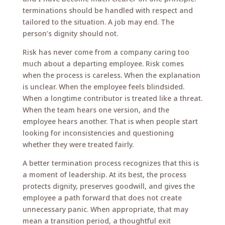
terminations should be handled with respect and
tailored to the situation. A job may end. The
person’s dignity should not.
Risk has never come from a company caring too
much about a departing employee. Risk comes
when the process is careless. When the explanation
is unclear. When the employee feels blindsided.
When a longtime contributor is treated like a threat.
When the team hears one version, and the
employee hears another. That is when people start
looking for inconsistencies and questioning
whether they were treated fairly.
A better termination process recognizes that this is
a moment of leadership. At its best, the process
protects dignity, preserves goodwill, and gives the
employee a path forward that does not create
unnecessary panic. When appropriate, that may
mean a transition period, a thoughtful exit