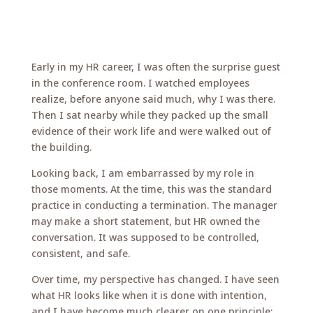
Early in my HR career, I was often the surprise guest
in the conference room. I watched employees
realize, before anyone said much, why I was there.
Then I sat nearby while they packed up the small
evidence of their work life and were walked out of
the building.
Looking back, I am embarrassed by my role in
those moments. At the time, this was the standard
practice in conducting a termination. The manager
may make a short statement, but HR owned the
conversation. It was supposed to be controlled,
consistent, and safe.
Over time, my perspective has changed. I have seen
what HR looks like when it is done with intention,
and I have become much clearer on one principle: