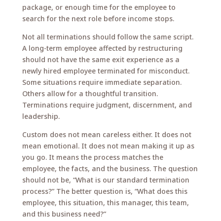
package, or enough time for the employee to
search for the next role before income stops.
Not all terminations should follow the same script.
A long-term employee affected by restructuring
should not have the same exit experience as a
newly hired employee terminated for misconduct.
Some situations require immediate separation.
Others allow for a thoughtful transition.
Terminations require judgment, discernment, and
leadership.
Custom does not mean careless either. It does not
mean emotional. It does not mean making it up as
you go. It means the process matches the
employee, the facts, and the business. The question
should not be, “What is our standard termination
process?” The better question is, “What does this
employee, this situation, this manager, this team,
and this business need?”