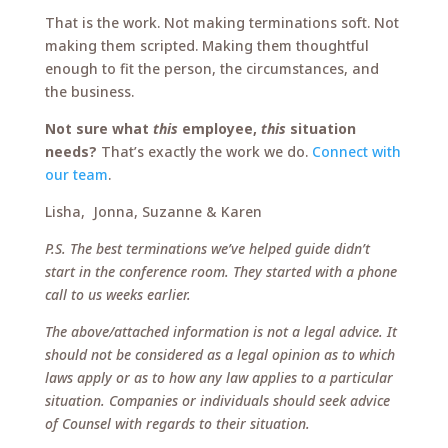
That is the work. Not making terminations soft. Not
making them scripted. Making them thoughtful
enough to fit the person, the circumstances, and
the business.
Not sure what
this
employee,
this
situation
needs?
That’s exactly the work we do.
Connect with
our team
.
Lisha, Jonna, Suzanne & Karen
P.S. The best terminations we’ve helped guide didn’t
start in the conference room. They started with a phone
call to us weeks earlier.
The above/attached information is not a legal advice. It
should not be considered as a legal opinion as to which
laws apply or as to how any law applies to a particular
situation. Companies or individuals should seek advice
of Counsel with regards to their situation.