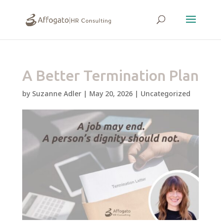
A Better Termination Plan
by
Suzanne Adler
|
May 20, 2026
|
Uncategorized