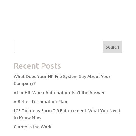
Search
Recent Posts
What Does Your HR File System Say About Your
Company?
AI in HR. When Automation Isn’t the Answer
A Better Termination Plan
ICE Tightens Form I-9 Enforcement: What You Need
to Know Now
Clarity is the Work